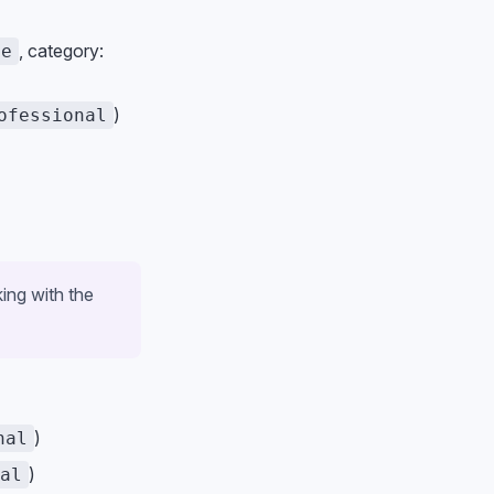
, category:
ce
)
ofessional
ing with the
)
nal
)
al