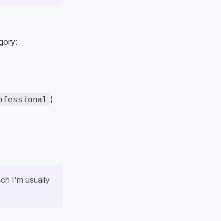
gory:
)
ofessional
nch I'm usually