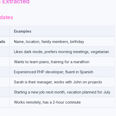
 Extracted
dates
Examples
ils
Name, location, family members, birthday
Likes dark mode, prefers morning meetings, vegetarian
Wants to learn piano, training for a marathon
Experienced PHP developer, fluent in Spanish
s
Sarah is their manager, works with John on projects
Starting a new job next month, vacation planned for July
Works remotely, has a 2-hour commute