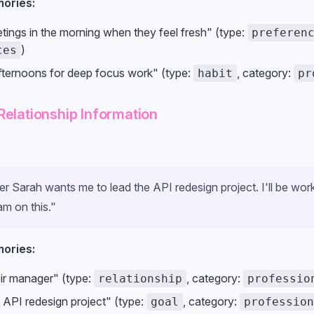
ories:
tings in the morning when they feel fresh" (type:
preferen
)
ces
ternoons for deep focus work" (type:
, category:
habit
pr
Relationship Information
 Sarah wants me to lead the API redesign project. I'll be work
m on this."
ories:
eir manager" (type:
, category:
relationship
professio
 API redesign project" (type:
, category:
goal
profession