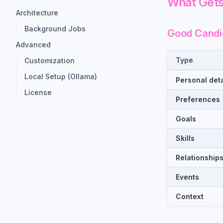
What Gets
Architecture
Background Jobs
Good Candi
Advanced
Type
Customization
Local Setup (Ollama)
Personal deta
License
Preferences
Goals
Skills
Relationship
Events
Context