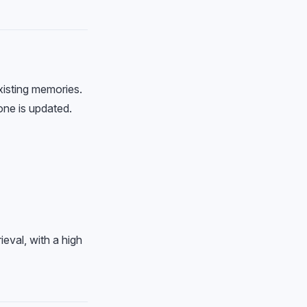
xisting memories.
one is updated.
eval, with a high