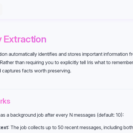
Extraction
on automatically identifies and stores important information f
ather than requiring you to explicitly tell Iris what to remember
d captures facts worth preserving.
rks
 as a background job after every N messages (default: 10):
text
: The job collects up to 50 recent messages, including bot