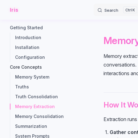
Iris
Skip to content
Search
K
Sidebar Navigation
Getting Started
Memory 
Introduction
Installation
Memory extracti
Configuration
conversations. R
Core Concepts
interactions an
Memory System
Truths
Truth Consolidation
How It Wo
Memory Extraction
Memory Consolidation
Extraction runs
Summarization
Gather con
System Prompts