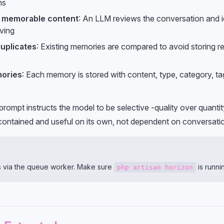
ns
r memorable content
: An LLM reviews the conversation and id
ving
uplicates
: Existing memories are compared to avoid storing 
ories
: Each memory is stored with content, type, category, ta
prompt instructs the model to be selective -quality over quant
contained and useful on its own, not dependent on conversati
ns via the queue worker. Make sure
is runni
php artisan horizon