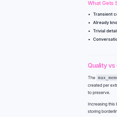
What Gets 
Transient c
Already kn
Trivial detai
Conversati
Quality vs
The
max_mem
created per ext
to preserve.
Increasing this 
storing borderli