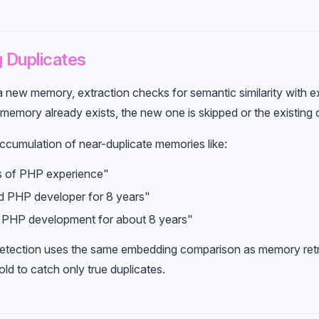
 Duplicates
a new memory, extraction checks for semantic similarity with e
r memory already exists, the new one is skipped or the existing 
ccumulation of near-duplicate memories like:
s of PHP experience"
d PHP developer for 8 years"
 PHP development for about 8 years"
detection uses the same embedding comparison as memory retri
hold to catch only true duplicates.