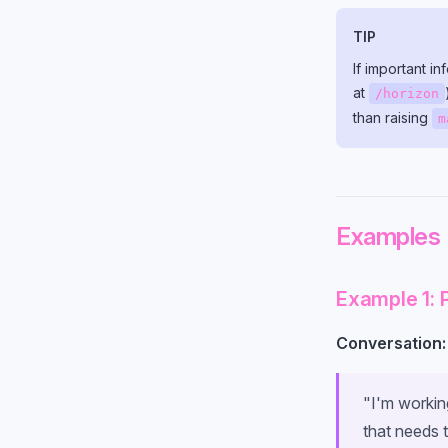
TIP
If important i
at
/horizon
than raising
m
Examples
Example 1: 
Conversation:
"I'm working
that needs 