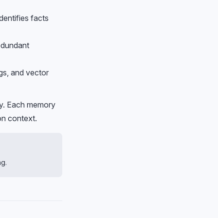
entifies facts
redundant
gs, and vector
ity. Each memory
on context.
ng.