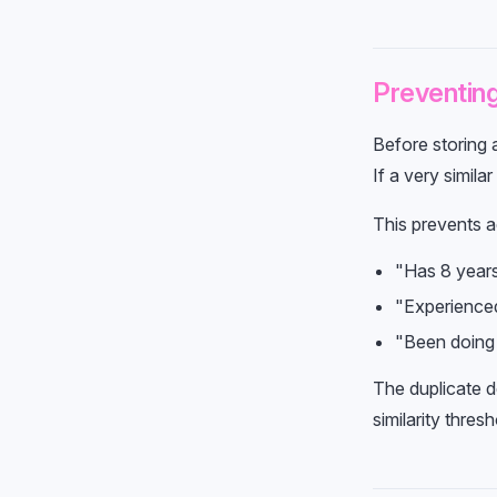
Preventing
Before storing 
If a very simila
This prevents a
"Has 8 year
"Experience
"Been doing
The duplicate 
similarity thres