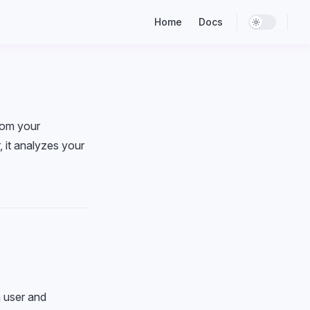
Main Navigation
Home
Docs
rom your
, it analyzes your
h user and