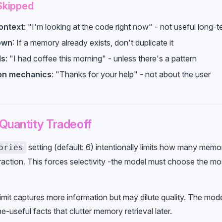
Skipped
ontext
: "I'm looking at the code right now" - not useful long-t
own
: If a memory already exists, don't duplicate it
ls
: "I had coffee this morning" - unless there's a pattern
on mechanics
: "Thanks for your help" - not about the user
 Quantity Tradeoff
setting (default: 6) intentionally limits how many memo
ories
raction. This forces selectivity -the model must choose the mo
limit captures more information but may dilute quality. The mode
ne-useful facts that clutter memory retrieval later.