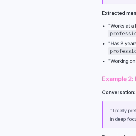
Extracted mem
"Works at a h
professi
"Has 8 year
professi
"Working on
Example 2: 
Conversation:
"I really pr
in deep foc