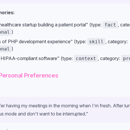
ories:
ealthcare startup building a patient portal" (type:
, cate
fact
)
onal
s of PHP development experience" (type:
, category:
skill
)
onal
 HIPAA-compliant software" (type:
, category:
context
pr
Personal Preferences
efer having my meetings in the morning when I'm fresh. After lu
us mode and don't want to be interrupted."