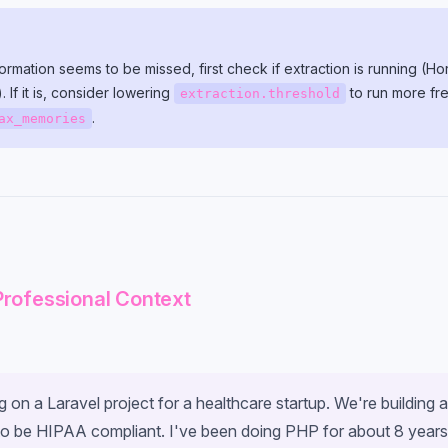
nformation seems to be missed, first check if extraction is running (
). If it is, consider lowering
to run more fre
extraction.threshold
.
ax_memories
Professional Context
 on a Laravel project for a healthcare startup. We're building a
to be HIPAA compliant. I've been doing PHP for about 8 year