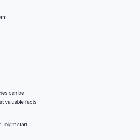
erm
ries can be
st valuable facts
l might start