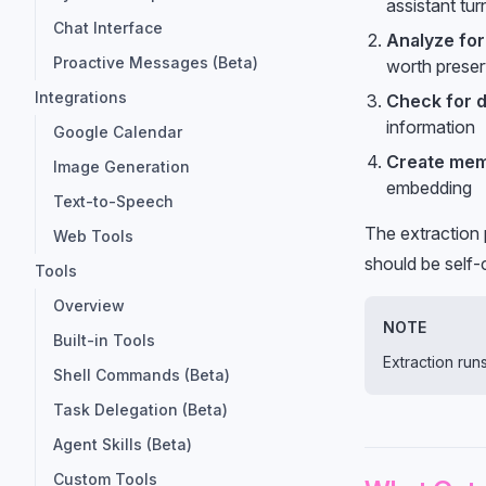
assistant tur
Chat Interface
Analyze fo
Proactive Messages (Beta)
worth preser
Integrations
Check for d
information
Google Calendar
Create mem
Image Generation
embedding
Text-to-Speech
The extraction 
Web Tools
should be self-
Tools
Overview
NOTE
Built-in Tools
Extraction ru
Shell Commands (Beta)
Task Delegation (Beta)
Agent Skills (Beta)
Custom Tools