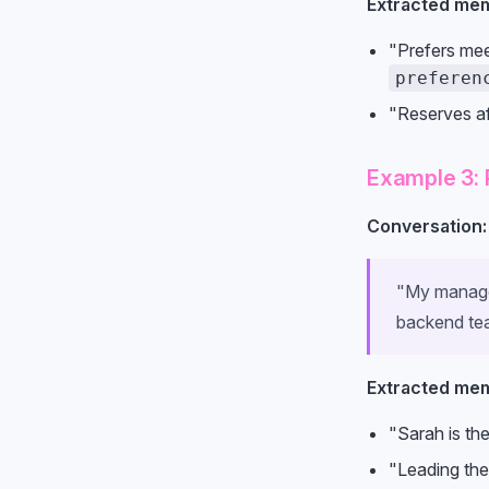
Extracted mem
"Prefers mee
preferen
"Reserves af
Example 3: 
Conversation:
"My manager
backend tea
Extracted mem
"Sarah is th
"Leading the