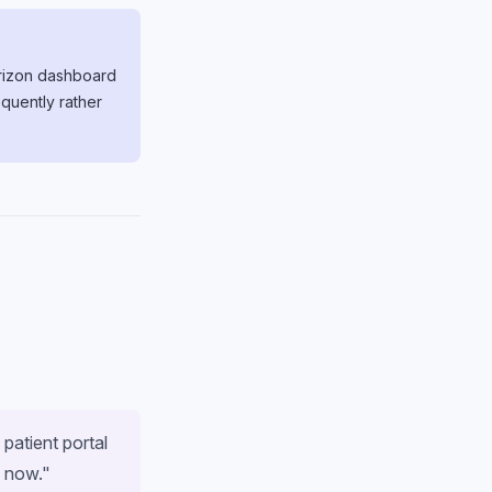
Horizon dashboard
quently rather
 patient portal
s now."