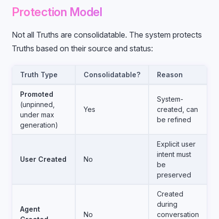
Protection Model
Not all Truths are consolidatable. The system protects
Truths based on their source and status:
Truth Type
Consolidatable?
Reason
Promoted
System-
(unpinned,
Yes
created, can
under max
be refined
generation)
Explicit user
intent must
User Created
No
be
preserved
Created
during
Agent
No
conversation