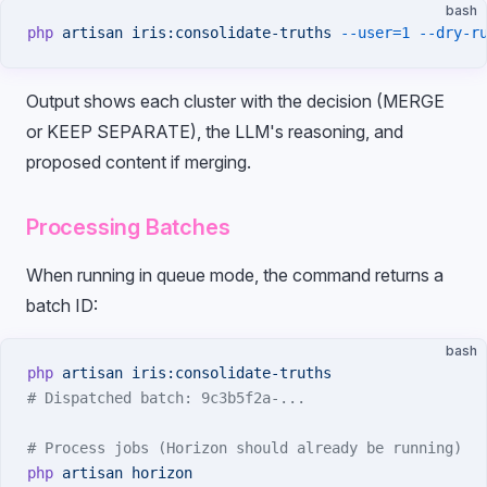
bash
php
 artisan
 iris:consolidate-truths
 --user=1
 --dry-r
Output shows each cluster with the decision (MERGE
or KEEP SEPARATE), the LLM's reasoning, and
proposed content if merging.
Processing Batches
When running in queue mode, the command returns a
batch ID:
bash
php
 artisan
 iris:consolidate-truths
# Dispatched batch: 9c3b5f2a-...
# Process jobs (Horizon should already be running)
php
 artisan
 horizon