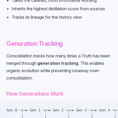
Takes the clearest, most informative wording
Inherits the highest distillation score from sources
Tracks its lineage for the history view
Generation Tracking
Consolidation tracks how many times a Truth has been
merged through
generation tracking
. This enables
organic evolution while preventing runaway over-
consolidation.
How Generations Work
Gen 0 ─┬─► Gen 1 ─┬─► Gen 2 ─┬─► Gen 3 ─┬─► Gen 4 ─┬
       │          │          │          │          │