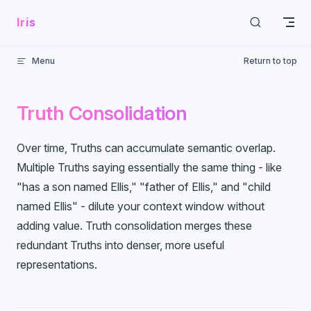
Skip to content
Iris
Menu
Return to top
Truth Consolidation
Over time, Truths can accumulate semantic overlap.
Multiple Truths saying essentially the same thing - like
"has a son named Ellis," "father of Ellis," and "child
named Ellis" - dilute your context window without
adding value. Truth consolidation merges these
redundant Truths into denser, more useful
representations.