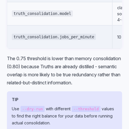
claud
truth_consolidation.model
sonne
4-5
truth_consolidation.jobs_per_minute
10
The 0.75 threshold is lower than memory consolidation
(0.80) because Truths are already distilled - semantic
overlap is more likely to be true redundancy rather than
related-but-distinct information.
TIP
Use
with different
values
--dry-run
--threshold
to find the right balance for your data before running
actual consolidation.