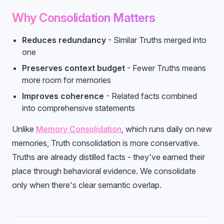
Why Consolidation Matters
Reduces redundancy
- Similar Truths merged into
one
Preserves context budget
- Fewer Truths means
more room for memories
Improves coherence
- Related facts combined
into comprehensive statements
Unlike
Memory Consolidation
, which runs daily on new
memories, Truth consolidation is more conservative.
Truths are already distilled facts - they've earned their
place through behavioral evidence. We consolidate
only when there's clear semantic overlap.