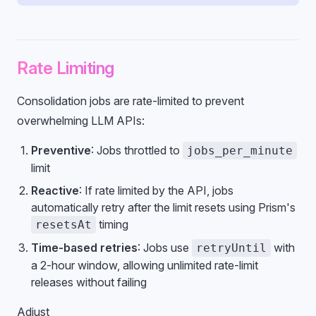
Rate Limiting
Consolidation jobs are rate-limited to prevent
overwhelming LLM APIs:
Preventive
: Jobs throttled to
jobs_per_minute
limit
Reactive
: If rate limited by the API, jobs
automatically retry after the limit resets using Prism's
timing
resetsAt
Time-based retries
: Jobs use
with
retryUntil
a 2-hour window, allowing unlimited rate-limit
releases without failing
Adjust