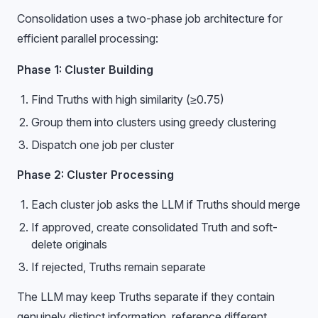
Consolidation uses a two-phase job architecture for
efficient parallel processing:
Phase 1: Cluster Building
Find Truths with high similarity (≥0.75)
Group them into clusters using greedy clustering
Dispatch one job per cluster
Phase 2: Cluster Processing
Each cluster job asks the LLM if Truths should merge
If approved, create consolidated Truth and soft-
delete originals
If rejected, Truths remain separate
The LLM may keep Truths separate if they contain
genuinely distinct information, reference different