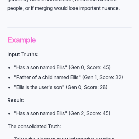
people, or if merging would lose important nuance.
Example
Input Truths:
"Has a son named Ellis" (Gen 0, Score: 45)
"Father of a child named Ellis" (Gen 1, Score: 32)
"Ellis is the user's son" (Gen 0, Score: 28)
Result:
"Has a son named Ellis" (Gen 2, Score: 45)
The consolidated Truth: