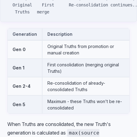
  Original    First      Re-consolidation continues.
   Truths   merge
Generation
Description
Original Truths from promotion or
Gen 0
manual creation
First consolidation (merging original
Gen 1
Truths)
Re-consolidation of already-
Gen 2-4
consolidated Truths
Maximum - these Truths won't be re-
Gen 5
consolidated
When Truths are consolidated, the new Truth's
generation is calculated as
max(source