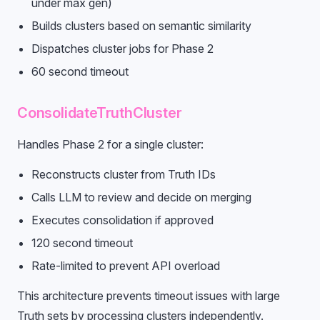
under max gen)
Builds clusters based on semantic similarity
Dispatches cluster jobs for Phase 2
60 second timeout
ConsolidateTruthCluster
Handles Phase 2 for a single cluster:
Reconstructs cluster from Truth IDs
Calls LLM to review and decide on merging
Executes consolidation if approved
120 second timeout
Rate-limited to prevent API overload
This architecture prevents timeout issues with large
Truth sets by processing clusters independently.