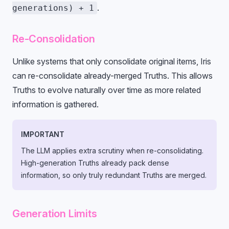
.
generations) + 1
Re-Consolidation
Unlike systems that only consolidate original items, Iris
can re-consolidate already-merged Truths. This allows
Truths to evolve naturally over time as more related
information is gathered.
IMPORTANT
The LLM applies extra scrutiny when re-consolidating.
High-generation Truths already pack dense
information, so only truly redundant Truths are merged.
Generation Limits