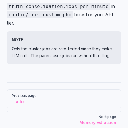
in
truth_consolidation.jobs_per_minute
based on your API
config/iris-custom.php
tier.
NOTE
Only the cluster jobs are rate-limited since they make
LLM calls. The parent user jobs run without throttling.
Pager
Previous page
Truths
Next page
Memory Extraction