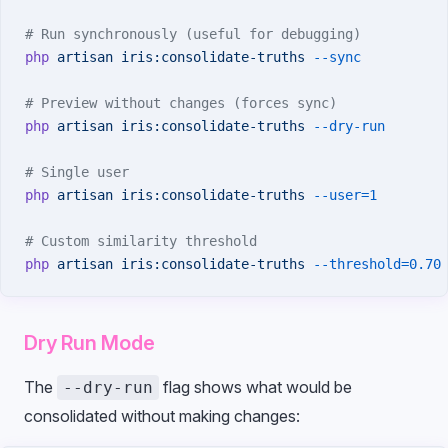
# Run synchronously (useful for debugging)
php
 artisan
 iris:consolidate-truths
 --sync
# Preview without changes (forces sync)
php
 artisan
 iris:consolidate-truths
 --dry-run
# Single user
php
 artisan
 iris:consolidate-truths
 --user=1
# Custom similarity threshold
php
 artisan
 iris:consolidate-truths
 --threshold=0.70
Dry Run Mode
The
flag shows what would be
--dry-run
consolidated without making changes: