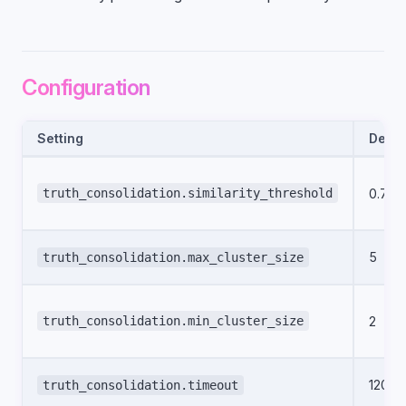
Configuration
Setting
Defau
truth_consolidation.similarity_threshold
0.75
5
truth_consolidation.max_cluster_size
truth_consolidation.min_cluster_size
2
120
truth_consolidation.timeout