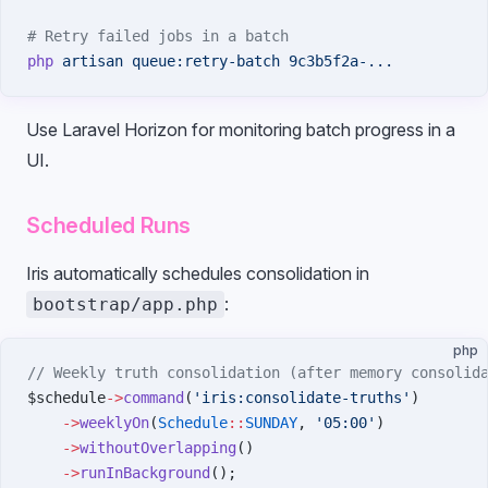
# Retry failed jobs in a batch
php
 artisan
 queue:retry-batch
 9c3b5f2a-...
Use Laravel Horizon for monitoring batch progress in a
UI.
Scheduled Runs
Iris automatically schedules consolidation in
:
bootstrap/app.php
php
// Weekly truth consolidation (after memory consolid
$schedule
->
command
(
'iris:consolidate-truths'
)
    ->
weeklyOn
(
Schedule
::
SUNDAY
, 
'05:00'
)
    ->
withoutOverlapping
()
    ->
runInBackground
();