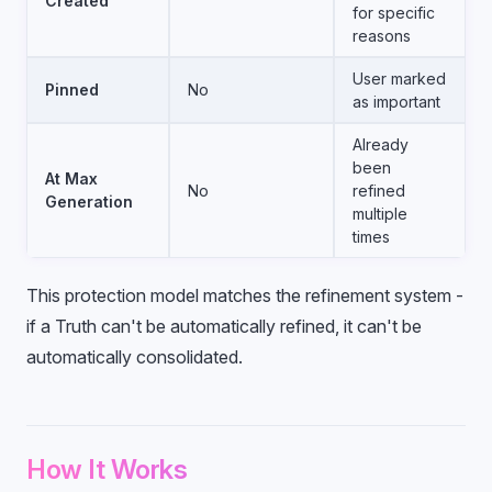
Created
for specific
reasons
User marked
Pinned
No
as important
Already
been
At Max
No
refined
Generation
multiple
times
This protection model matches the refinement system -
if a Truth can't be automatically refined, it can't be
automatically consolidated.
How It Works