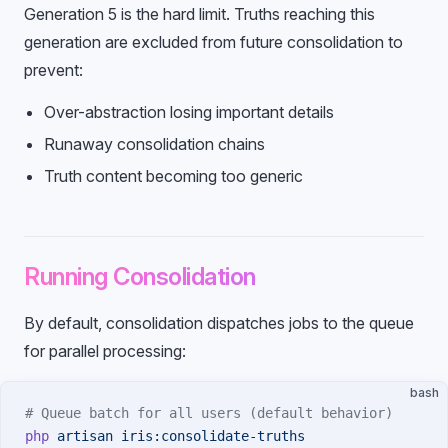
Generation 5 is the hard limit. Truths reaching this
generation are excluded from future consolidation to
prevent:
Over-abstraction losing important details
Runaway consolidation chains
Truth content becoming too generic
Running Consolidation
By default, consolidation dispatches jobs to the queue
for parallel processing:
bash
# Queue batch for all users (default behavior)
php
 artisan
 iris:consolidate-truths