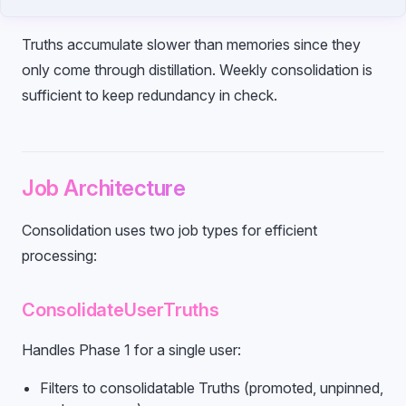
Truths accumulate slower than memories since they
only come through distillation. Weekly consolidation is
sufficient to keep redundancy in check.
Job Architecture
Consolidation uses two job types for efficient
processing:
ConsolidateUserTruths
Handles Phase 1 for a single user:
Filters to consolidatable Truths (promoted, unpinned,