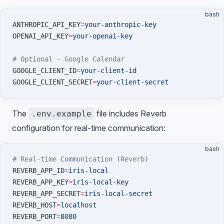
bash
ANTHROPIC_API_KEY
=
your-anthropic-key
OPENAI_API_KEY
=
your-openai-key
# Optional - Google Calendar
GOOGLE_CLIENT_ID
=
your-client-id
GOOGLE_CLIENT_SECRET
=
your-client-secret
The
file includes Reverb
.env.example
configuration for real-time communication:
bash
# Real-time Communication (Reverb)
REVERB_APP_ID
=
iris-local
REVERB_APP_KEY
=
iris-local-key
REVERB_APP_SECRET
=
iris-local-secret
REVERB_HOST
=
localhost
REVERB_PORT
=
8080