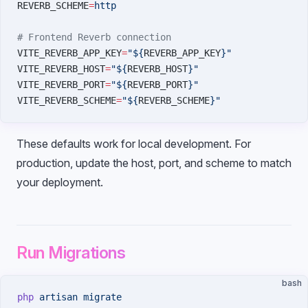
REVERB_SCHEME
=
http
# Frontend Reverb connection
VITE_REVERB_APP_KEY
=
"${
REVERB_APP_KEY
}"
VITE_REVERB_HOST
=
"${
REVERB_HOST
}"
VITE_REVERB_PORT
=
"${
REVERB_PORT
}"
VITE_REVERB_SCHEME
=
"${
REVERB_SCHEME
}"
These defaults work for local development. For
production, update the host, port, and scheme to match
your deployment.
Run Migrations
bash
php
 artisan
 migrate