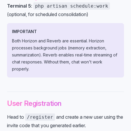
Terminal 5
:
php artisan schedule:work
(optional, for scheduled consolidation)
IMPORTANT
Both Horizon and Reverb are essential. Horizon
processes background jobs (memory extraction,
summarization). Reverb enables real-time streaming of
chat responses. Without them, chat won't work
properly.
User Registration
Head to
and create a new user using the
/register
invite code that you generated earlier.