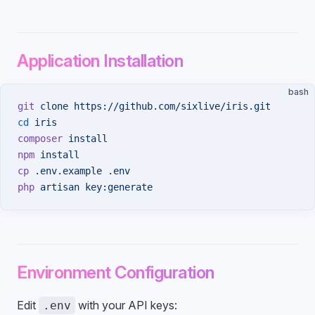
Application Installation
bash
git
 clone
 https://github.com/sixlive/iris.git
cd
 iris
composer
 install
npm
 install
cp
 .env.example
 .env
php
 artisan
 key:generate
Environment Configuration
Edit
with your API keys:
.env