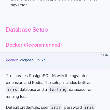
pgvector
Database Setup
Docker (Recommended)
bash
docker
 compose
 up
 -d
This creates PostgreSQL 16 with the pgvector
extension and Redis. The setup includes both an
database and a
database for
iris
testing
running tests.
Default credentials: user
, password
,
iris
iris