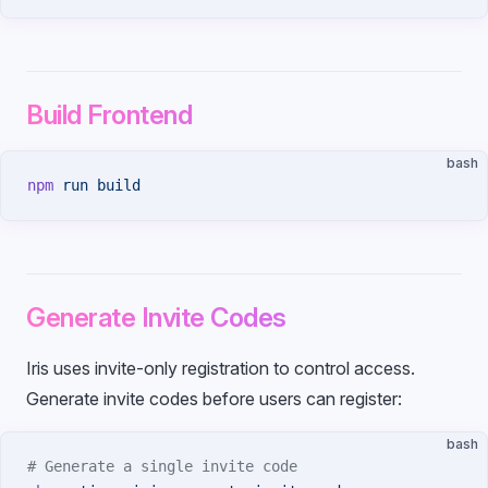
Build Frontend
bash
npm
 run
 build
Generate Invite Codes
Iris uses invite-only registration to control access.
Generate invite codes before users can register:
bash
# Generate a single invite code