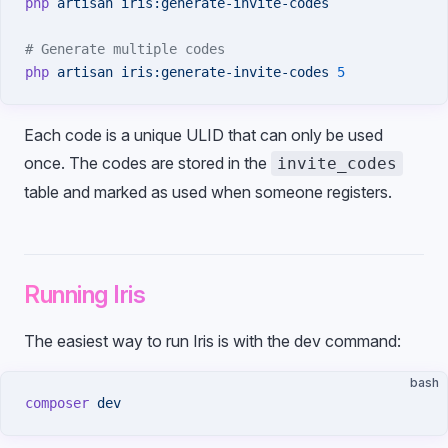
php
 artisan
 iris:generate-invite-codes
# Generate multiple codes
php
 artisan
 iris:generate-invite-codes
 5
Each code is a unique ULID that can only be used
once. The codes are stored in the
invite_codes
table and marked as used when someone registers.
Running Iris
The easiest way to run Iris is with the dev command:
bash
composer
 dev