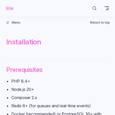
Skip to content
Iris
Menu
Return to top
Installation
Prerequisites
PHP 8.4+
Node.js 20+
Composer 2.x
Redis 6+ (for queues and real-time events)
Docker (recommended) or PostgreSQL 16+ with