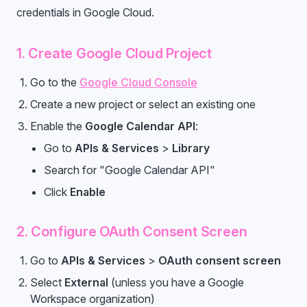
credentials in Google Cloud.
1. Create Google Cloud Project
Go to the
Google Cloud Console
Create a new project or select an existing one
Enable the
Google Calendar API
:
Go to
APIs & Services
>
Library
Search for "Google Calendar API"
Click
Enable
2. Configure OAuth Consent Screen
Go to
APIs & Services
>
OAuth consent screen
Select
External
(unless you have a Google
Workspace organization)