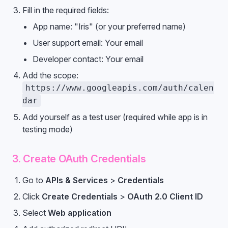
Fill in the required fields:
App name: "Iris" (or your preferred name)
User support email: Your email
Developer contact: Your email
Add the scope:
https://www.googleapis.com/auth/calen
dar
Add yourself as a test user (required while app is in
testing mode)
3. Create OAuth Credentials
Go to
APIs & Services
>
Credentials
Click
Create Credentials
>
OAuth 2.0 Client ID
Select
Web application