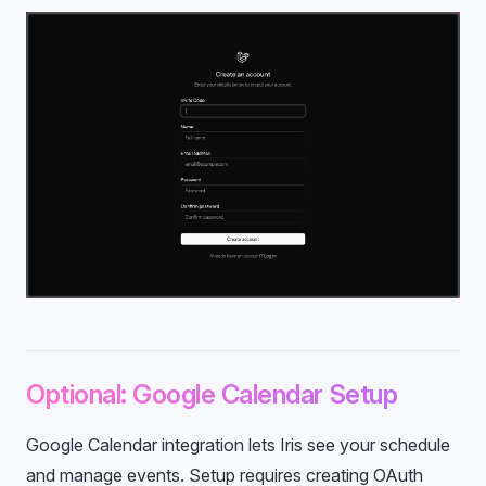
Optional: Google Calendar Setup
Google Calendar integration lets Iris see your schedule
and manage events. Setup requires creating OAuth