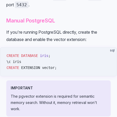
port
.
5432
Manual PostgreSQL
If you're running PostgreSQL directly, create the
database and enable the vector extension:
sql
CREATE
 DATABASE
 iris
;
\c iris
CREATE
 EXTENSION vector;
IMPORTANT
The pgvector extension is required for semantic
memory search. Without it, memory retrieval won't
work.