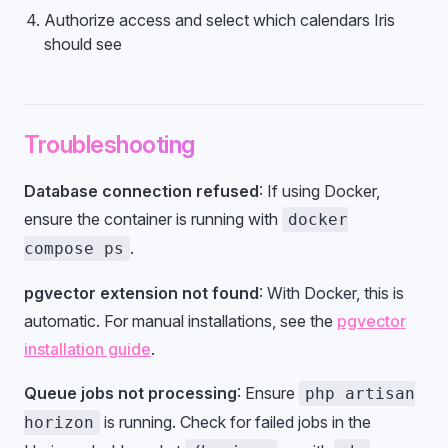
Authorize access and select which calendars Iris
should see
Troubleshooting
Database connection refused
: If using Docker,
ensure the container is running with
docker
.
compose ps
pgvector extension not found
: With Docker, this is
automatic. For manual installations, see the
pgvector
installation guide
.
Queue jobs not processing
: Ensure
php artisan
is running. Check for failed jobs in the
horizon