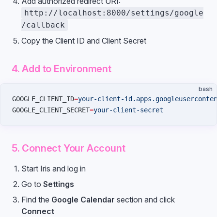
Add authorized redirect URI:
http://localhost:8000/settings/google
/callback
Copy the Client ID and Client Secret
4. Add to Environment
bash
GOOGLE_CLIENT_ID
=
your-client-id.apps.googleuserconte
GOOGLE_CLIENT_SECRET
=
your-client-secret
5. Connect Your Account
Start Iris and log in
Go to
Settings
Find the
Google Calendar
section and click
Connect