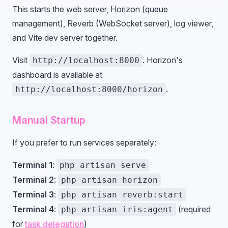
This starts the web server, Horizon (queue
management), Reverb (WebSocket server), log viewer,
and Vite dev server together.
Visit
. Horizon's
http://localhost:8000
dashboard is available at
.
http://localhost:8000/horizon
Manual Startup
If you prefer to run services separately:
Terminal 1
:
php artisan serve
Terminal 2
:
php artisan horizon
Terminal 3
:
php artisan reverb:start
Terminal 4
:
(required
php artisan iris:agent
for
task delegation
)